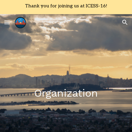
Thank you for joining us at ICESS-16!
Skip to main content
Skip to navigation
Organization