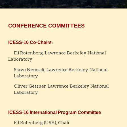
CONFERENCE COMMITTEES
ICESS-16
Co-Chairs
:
Eli Rotenberg, Lawrence Berkeley National
Laboratory
Slavo Nemsak, Lawrence Berkeley National
Laboratory
Oliver Gessner, Lawrence Berkeley National
Laboratory
ICESS-16
International Program Committee
Eli Rotenber
g (USA), Chair