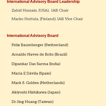
International
Advisory Board Leadership
Zahid Hussain, (USA)
,
IAB Chair
Marko Huttula, (Finland), IAB Vice Chair
International Advisory Board
Felix Baumberger (Switzerland)
Arnaldo Naves de Brito (Brazil)
Dipankar Das Sarma (India)
María E Dávila (Spain)
Mark S. Golden (Netherlands)
Akiyoshi Hishikawa (Japan)
Di-Jing Huang (Taiwan)