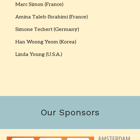
Marc Simon (France)
Amina Taleb-Ibrahimi (France)
Simone Techert (Germany)
Han Woong Yeom (Korea)
Linda Young (U.S.A.)
Our Sponsors