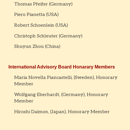
Thomas Pfeifer (Germany)
Piero Pianetta (USA)
Robert Schoenlein (USA)
Christoph Schleuter (Germany)
Shuyun Zhou (China)
International Advisory Board
Honarary Members
Maria Novella Piancastelli, (Sweden), Honorary
Member
Wolfgang Eberhardt, (Germany), Honorary
Member
Hiroshi Daimon, (Japan), Honorary Member