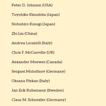
Peter D. Johnson (USA)
Toyohiko Kinoshita (Japan)
Nobuhiro Kosugi (Japan)
Zhi Liu (China)
Andrea Locatelli (Italy)
Chris F. McConville (UK)
Aexander Moewes (Canada)
Serguei Molodtsov (Germany)
Oksana Plekan (Italy)
Jan Erik Rubensson (Sweden)
Claus M. Schneider (Germany)