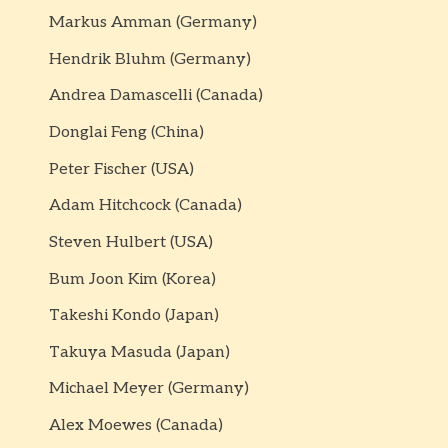
Markus Amman (Germany)
Hendrik Bluhm (Germany)
Andrea Damascelli (Canada)
Donglai Feng (China)
Peter Fischer (USA)
Adam Hitchcock (Canada)
Steven Hulbert (USA)
Bum Joon Kim (Korea)
Takeshi Kondo (Japan)
Takuya Masuda (Japan)
Michael Meyer (Germany)
Alex Moewes (Canada)